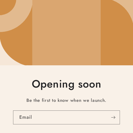
Opening soon
Be the first to know when we launch.
Email