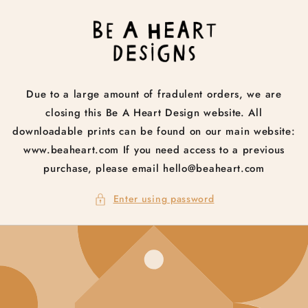
Skip to
content
Due to a large amount of fradulent orders, we are
closing this Be A Heart Design website. All
downloadable prints can be found on our main website:
www.beaheart.com If you need access to a previous
purchase, please email hello@beaheart.com
Enter using password